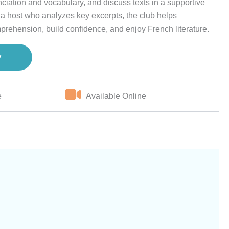
ciation and vocabulary, and discuss texts in a supportive
a host who analyzes key excerpts, the club helps
prehension, build confidence, and enjoy French literature.
w
e
Available Online