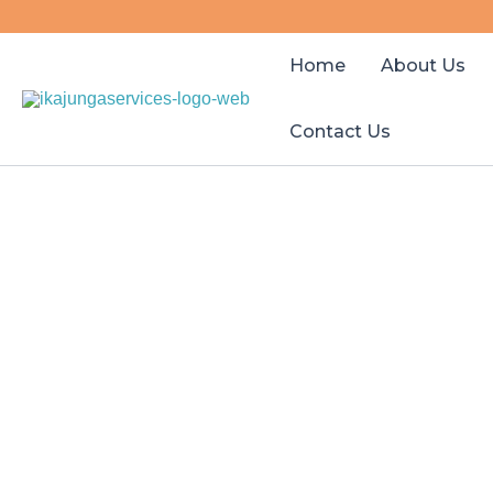
Skip
to
Home
About Us
content
Contact Us