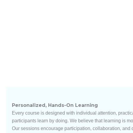
Personalized, Hands-On Learning
Every course is designed with individual attention, practica
participants learn by doing. We believe that learning is mo
Our sessions encourage participation, collaboration, and 