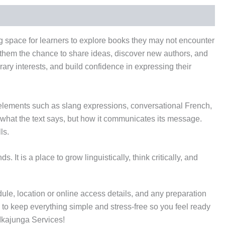
g space for learners to explore books they may not encounter
ng them the chance to share ideas, discover new authors, and
rary interests, and build confidence in expressing their
 elements such as slang expressions, conversational French,
 what the text says, but how it communicates its message.
ls.
t is a place to grow linguistically, think critically, and
dule, location or online access details, and any preparation
is to keep everything simple and stress-free so you feel ready
 Ikajunga Services!