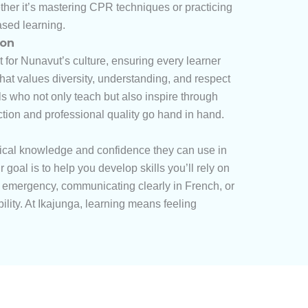
ether it’s mastering CPR techniques or practicing
ased learning.
ion
t for Nunavut’s culture, ensuring every learner
at values diversity, understanding, and respect
ls who not only teach but also inspire through
ection and professional quality go hand in hand.
tical knowledge and confidence they can use in
oal is to help you develop skills you’ll rely on
an emergency, communicating clearly in French, or
ility. At Ikajunga, learning means feeling