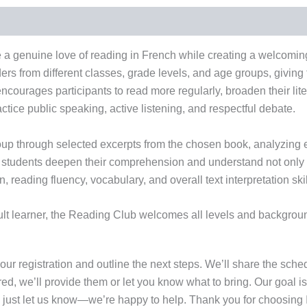
e a genuine love of reading in French while creating a welcomin
eaders from different classes, grade levels, and age groups, givi
ncourages participants to read more regularly, broaden their lite
actice public speaking, active listening, and respectful debate.
roup through selected excerpts from the chosen book, analyzing
lps students deepen their comprehension and understand not only
 reading fluency, vocabulary, and overall text interpretation skil
 learner, the Reading Club welcomes all levels and backgrounds. I
our registration and outline the next steps. We’ll share the sche
ired, we’ll provide them or let you know what to bring. Our goal 
, just let us know—we’re happy to help. Thank you for choosing