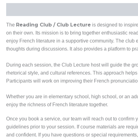
Description
Additional Information
Reading Club / Club Lecture
The
is designed to inspir
on their own. Its mission is to bring together enthusiastic r
enjoy French literature in a supportive community. The club e
thoughts during discussions. It also provides a platform to pr
During each session, the Club Lecture host will guide the g
rhetorical style, and cultural references. This approach he
Participants will work on improving their French pronunciation,
Whether you are in elementary school, high school, or an adult
enjoy the richness of French literature together.
Once you book a service, our team will reach out to confirm y
guidelines prior to your session. If course materials are requ
and confident. If you have questions or special requirements