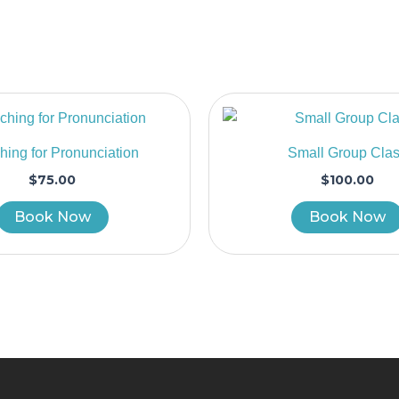
ing for Pronunciation
Small Group Cla
$
75.00
$
100.00
Book Now
Book Now