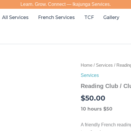
Learn. Grow. Connect — Ikajunga Services.
All Services
French Services
TCF
Gallery
Home
/
Services
/ Reading
Services
Reading Club / Cl
$
50.00
10 hours $50
A friendly French readi