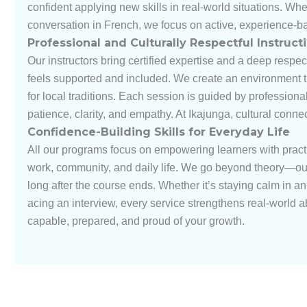
confident applying new skills in real-world situations. Wh
conversation in French, we focus on active, experience-b
Professional and Culturally Respectful Instruct
Our instructors bring certified expertise and a deep respec
feels supported and included. We create an environment th
for local traditions. Each session is guided by professiona
patience, clarity, and empathy. At Ikajunga, cultural conn
Confidence-Building Skills for Everyday Life
All our programs focus on empowering learners with prac
work, community, and daily life. We go beyond theory—our g
long after the course ends. Whether it’s staying calm in 
acing an interview, every service strengthens real-world ab
capable, prepared, and proud of your growth.