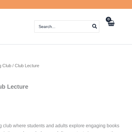
Search
for:
 Club / Club Lecture
ub Lecture
ng club where students and adults explore engaging books