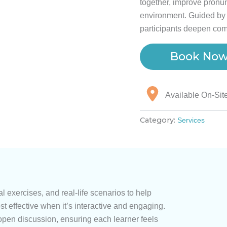
together, improve pronun
environment. Guided by 
participants deepen com
Book No
Available On-Sit
Category:
Services
l exercises, and real-life scenarios to help
st effective when it’s interactive and engaging.
open discussion, ensuring each learner feels