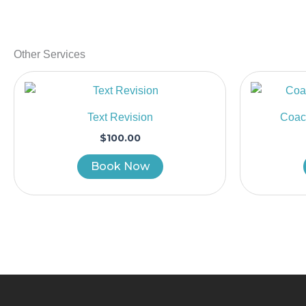
Other Services
Text Revision
Coach
$
100.00
Book Now