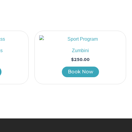
ss
Zumbini
$
250.00
Book Now