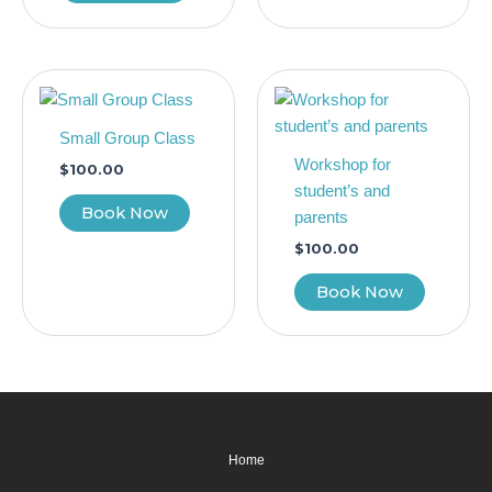
Small Group Class
Workshop for
$
100.00
student’s and
Book Now
parents
$
100.00
Book Now
Home