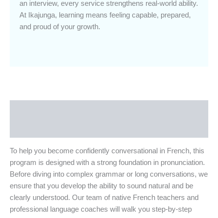
an interview, every service strengthens real-world ability.
At Ikajunga, learning means feeling capable, prepared,
and proud of your growth.
Description
Additional Information
To help you become confidently conversational in French, this
program is designed with a strong foundation in pronunciation.
Before diving into complex grammar or long conversations, we
ensure that you develop the ability to sound natural and be
clearly understood. Our team of native French teachers and
professional language coaches will walk you step-by-step