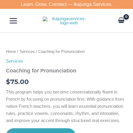
Skip
Learn. Grow. Connect — Ikajunga Services.
to
content
Home
/
Services
/ Coaching for Pronunciation
Services
Coaching for Pronunciation
$
75.00
This program helps you become conversationally fluent in
French by focusing on pronunciation first. With guidance from
native French teachers, you will learn essential pronunciation
rules, practice vowels, consonants, rhythm, and intonation,
and improve your accent through structured oral exercises.