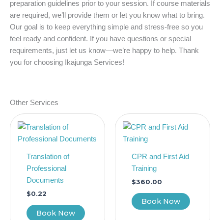
preparation guidelines prior to your session. If course materials
are required, we’ll provide them or let you know what to bring.
Our goal is to keep everything simple and stress-free so you
feel ready and confident. If you have questions or special
requirements, just let us know—we’re happy to help. Thank
you for choosing Ikajunga Services!
Other Services
Translation of
CPR and First Aid
Professional
Training
Documents
$
360.00
$
0.22
Book Now
Book Now