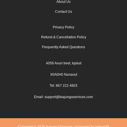
About Us
Contact Us
Privacy Policy
Refund & Cancellation Policy
Frequently Asked Questions
4056 Anuri treet, Iqaluit
X0A0H0 Nunavut
Tel: 867 222 4803
Email: support@ikajungaservices.com
Copyright © 2026 IkajungaServices | managed by interactifi