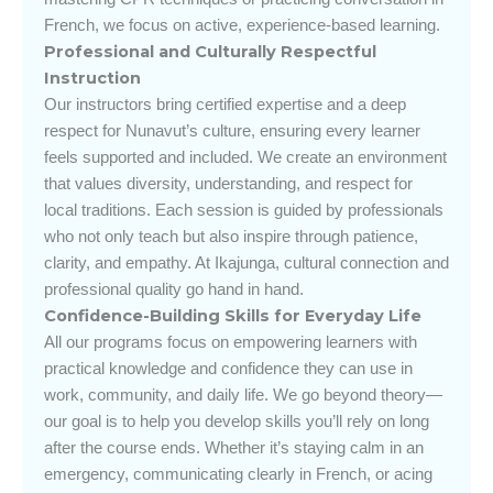
French, we focus on active, experience-based learning.
Professional and Culturally Respectful
Instruction
Our instructors bring certified expertise and a deep
respect for Nunavut’s culture, ensuring every learner
feels supported and included. We create an environment
that values diversity, understanding, and respect for
local traditions. Each session is guided by professionals
who not only teach but also inspire through patience,
clarity, and empathy. At Ikajunga, cultural connection and
professional quality go hand in hand.
Confidence-Building Skills for Everyday Life
All our programs focus on empowering learners with
practical knowledge and confidence they can use in
work, community, and daily life. We go beyond theory—
our goal is to help you develop skills you’ll rely on long
after the course ends. Whether it’s staying calm in an
emergency, communicating clearly in French, or acing