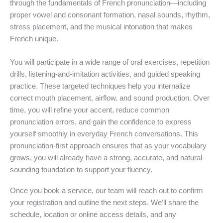
through the fundamentals of French pronunciation—including
proper vowel and consonant formation, nasal sounds, rhythm,
stress placement, and the musical intonation that makes
French unique.
You will participate in a wide range of oral exercises, repetition
drills, listening-and-imitation activities, and guided speaking
practice. These targeted techniques help you internalize
correct mouth placement, airflow, and sound production. Over
time, you will refine your accent, reduce common
pronunciation errors, and gain the confidence to express
yourself smoothly in everyday French conversations. This
pronunciation-first approach ensures that as your vocabulary
grows, you will already have a strong, accurate, and natural-
sounding foundation to support your fluency.
Once you book a service, our team will reach out to confirm
your registration and outline the next steps. We’ll share the
schedule, location or online access details, and any