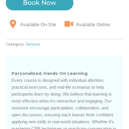
Book Now
Available On-Site
Available Online
Category:
Services
Personalized, Hands-On Learning
Every course is designed with individual attention,
practical exercises, and real-life scenarios to help
participants learn by doing. We believe that learning is
most effective when it’s interactive and engaging. Our
sessions encourage participation, collaboration, and
open discussion, ensuring each learner feels confident
applying new skills in real-world situations. Whether it’s
mastering CPR techniques or practicing conversation in