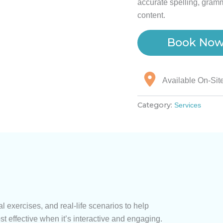
accurate spelling, gramm
content.
Book No
Available On-Sit
Category:
Services
l exercises, and real-life scenarios to help
st effective when it’s interactive and engaging.