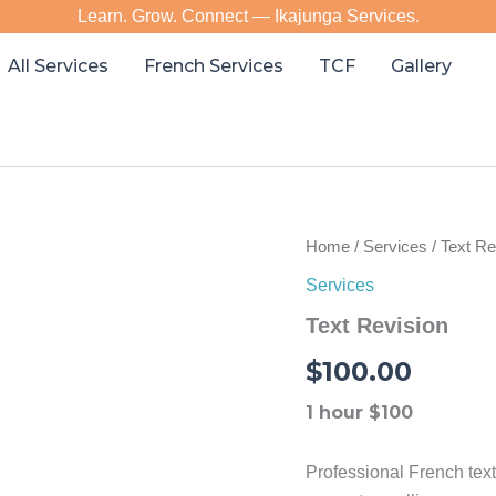
Learn. Grow. Connect — Ikajunga Services.
All Services
French Services
TCF
Gallery
Home
/
Services
/ Text Re
Services
Text Revision
$
100.00
1 hour $100
Professional French text