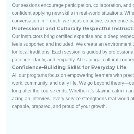
Our sessions encourage participation, collaboration, and 
confident applying new skills in real-world situations. Wh
conversation in French, we focus on active, experience-b
Professional and Culturally Respectful Instruct
Our instructors bring certified expertise and a deep respec
feels supported and included. We create an environment th
for local traditions. Each session is guided by professiona
patience, clarity, and empathy. At Ikajunga, cultural conn
Confidence-Building Skills for Everyday Life
All our programs focus on empowering learners with prac
work, community, and daily life. We go beyond theory—our g
long after the course ends. Whether it’s staying calm in 
acing an interview, every service strengthens real-world ab
capable, prepared, and proud of your growth.