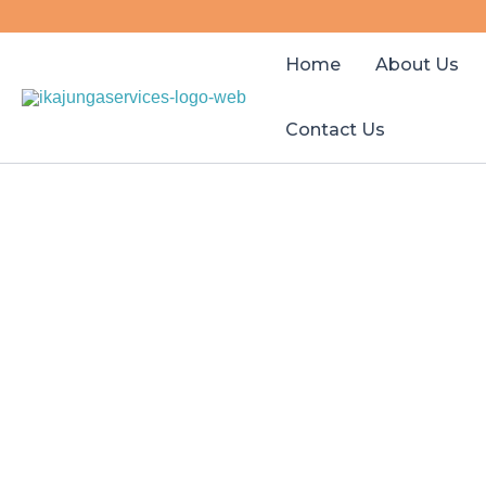
Skip
to
Home
About Us
content
Contact Us