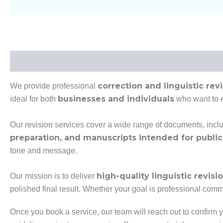
Description
Additional Information
correction and linguistic rev
We provide professional
businesses and individuals
ideal for both
who want to en
Our revision services cover a wide range of documents, incl
preparation, and manuscripts intended for public
tone and message.
high-quality linguistic revisi
Our mission is to deliver
polished final result. Whether your goal is professional commu
Once you book a service, our team will reach out to confirm y