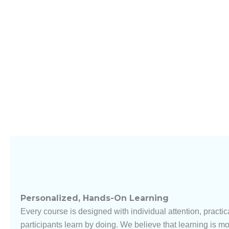
Personalized, Hands-On Learning
Every course is designed with individual attention, practica
participants learn by doing. We believe that learning is mo