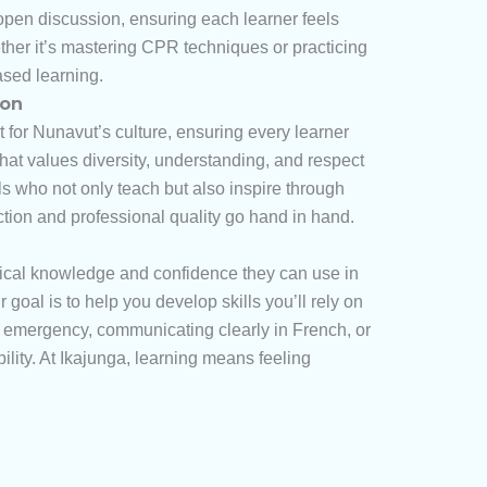
open discussion, ensuring each learner feels
ether it’s mastering CPR techniques or practicing
ased learning.
ion
t for Nunavut’s culture, ensuring every learner
at values diversity, understanding, and respect
ls who not only teach but also inspire through
ection and professional quality go hand in hand.
tical knowledge and confidence they can use in
oal is to help you develop skills you’ll rely on
an emergency, communicating clearly in French, or
ility. At Ikajunga, learning means feeling