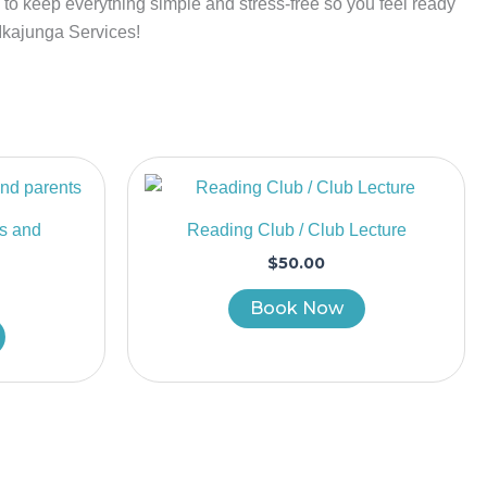
is to keep everything simple and stress-free so you feel ready
 Ikajunga Services!
’s and
Reading Club / Club Lecture
$
50.00
Book Now