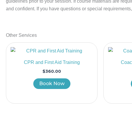
guidelines prior to your session. If course materials are requ
and confident. If you have questions or special requirements
Other Services
CPR and First Aid Training
Coach
$
360.00
Book Now