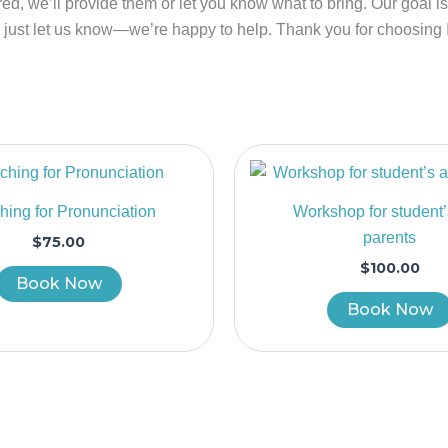
ired, we’ll provide them or let you know what to bring. Our goal 
, just let us know—we’re happy to help. Thank you for choosing
ing for Pronunciation
Workshop for student
parents
$
75.00
$
100.00
Book Now
Book Now