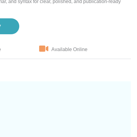
ar, and syntax for clear, polished, and publication-ready
w
e
Available Online