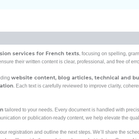
ision services for French texts
, focusing on spelling, gra
sure their written content is clear, professional, and free of erro
website content, blog articles, technical and 
uding
ation
. Each text is carefully reviewed to improve clarity, cohe
on
tailored to your needs. Every document is handled with precisio
nication or publication-ready content, we help elevate the qualit
our registration and outline the next steps. We’ll share the sche