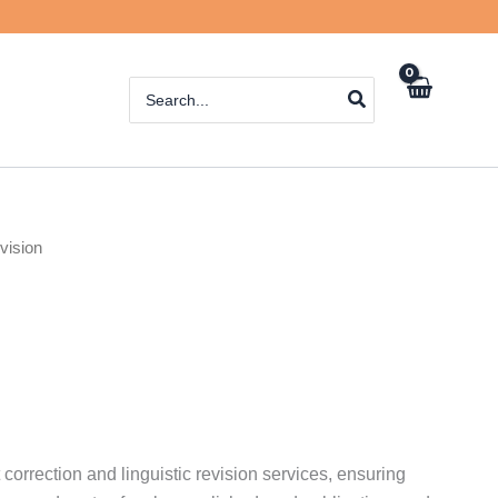
Search
for:
vision
 correction and linguistic revision services, ensuring