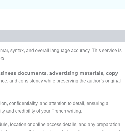
mmar, syntax, and overall language accuracy. This service is
rs.
business documents, advertising materials, copy
rence, and consistency while preserving the author’s original
n, confidentiality, and attention to detail, ensuring a
y and credibility of your French writing.
dule, location or online access details, and any preparation